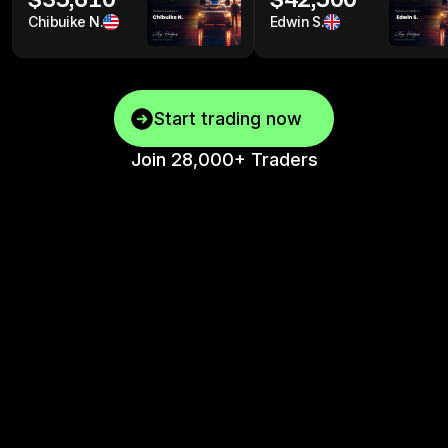
Chibuike N.
Edwin S.
Start trading now
Join 28,000+ Traders
Top One Futures
Vs “Other” Firms
See why traders are switching to Top One Futures.