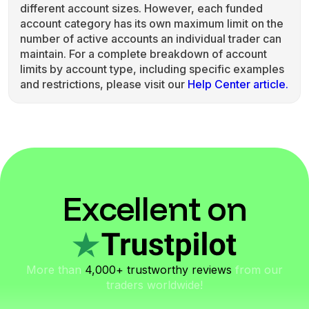
different account sizes. However, each funded
account category has its own maximum limit on the
number of active accounts an individual trader can
maintain. For a complete breakdown of account
limits by account type, including specific examples
and restrictions, please visit our
Help Center article.
Excellent on
More than
4,000+ trustworthy reviews
from our
traders worldwide!