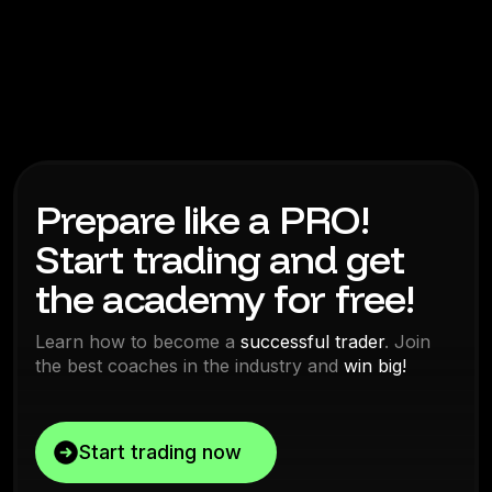
Prepare like a PRO!
Start trading and get
the academy for free!
Learn how to become a
successful trader
. Join
the best coaches in the industry and
win big!
Start trading now