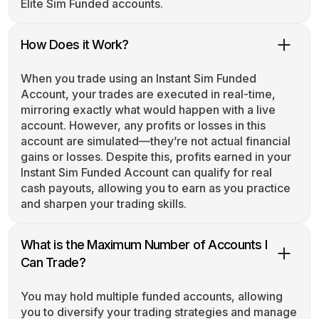
Elite Sim Funded accounts.
How Does it Work?
When you trade using an Instant Sim Funded
Account, your trades are executed in real-time,
mirroring exactly what would happen with a live
account. However, any profits or losses in this
account are simulated—they’re not actual financial
gains or losses. Despite this, profits earned in your
Instant Sim Funded Account can qualify for real
cash payouts, allowing you to earn as you practice
and sharpen your trading skills.
What is the Maximum Number of Accounts I
Can Trade?
You may hold multiple funded accounts, allowing
you to diversify your trading strategies and manage