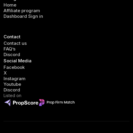
Home
Affiliate program
Dashboard Sign in
Contact
Contact us
FAQ’s
Discord
Social Media
Facebook
X
Instagram
Youtube
Discord
Listed on