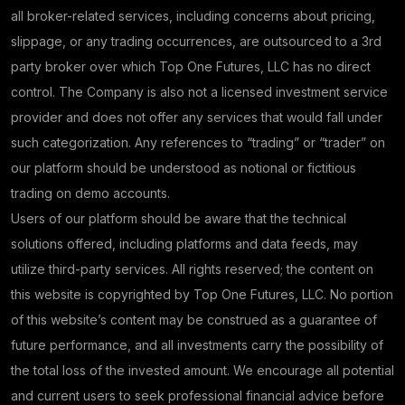
all broker-related services, including concerns about pricing,
slippage, or any trading occurrences, are outsourced to a 3rd
party broker over which Top One Futures, LLC has no direct
control. The Company is also not a licensed investment service
provider and does not offer any services that would fall under
such categorization. Any references to “trading” or “trader” on
our platform should be understood as notional or fictitious
trading on demo accounts.
Users of our platform should be aware that the technical
solutions offered, including platforms and data feeds, may
utilize third-party services. All rights reserved; the content on
this website is copyrighted by Top One Futures, LLC. No portion
of this website’s content may be construed as a guarantee of
future performance, and all investments carry the possibility of
the total loss of the invested amount. We encourage all potential
and current users to seek professional financial advice before