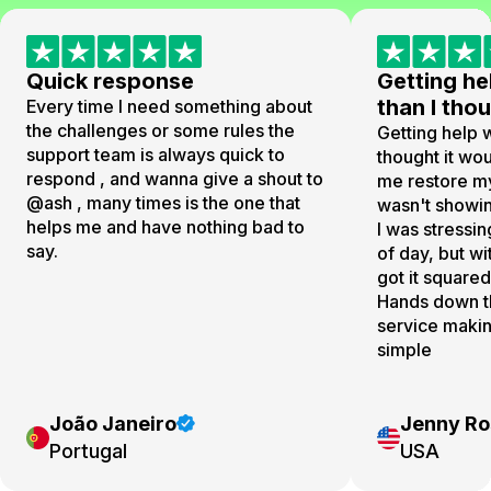
Quick response
Getting he
than I th
Every time I need something about
the challenges or some rules the
Getting help w
support team is always quick to
thought it wo
respond , and wanna give a shout to
me restore my
@ash , many times is the one that
wasn't showin
helps me and have nothing bad to
I was stressin
say.
of day, but wi
got it square
Hands down t
service making
simple
João Janeiro
Jenny Ro
Portugal
USA