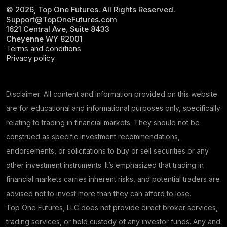
© 2026, Top One Futures. All Rights Reserved.
Support@TopOneFutures.com
1621 Central Ave, Suite 8433
Cheyenne WY 82001
Terms and conditions
Privacy policy
Disclaimer: All content and information provided on this website
are for educational and informational purposes only, specifically
relating to trading in financial markets. They should not be
construed as specific investment recommendations,
endorsements, or solicitations to buy or sell securities or any
other investment instruments. It’s emphasized that trading in
financial markets carries inherent risks, and potential traders are
advised not to invest more than they can afford to lose.
Top One Futures, LLC does not provide direct broker services,
trading services, or hold custody of any investor funds. Any and