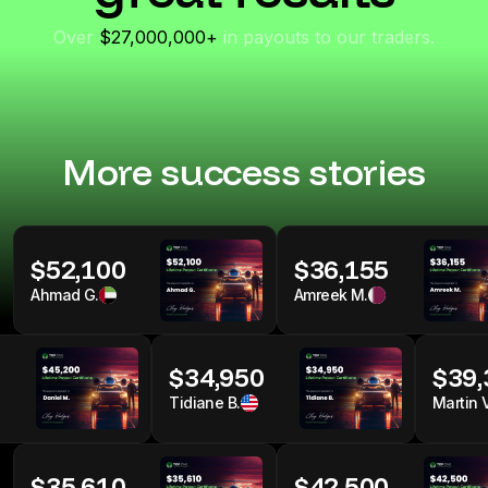
fastest I've ever seen!
-Micah
Over
$27,000,000+
in payouts to our traders.
More success stories
$52,100
$36,155
Ahmad G.
Amreek M.
0
$34,950
$39,
Tidiane B.
Martin V
$35,610
$42,500