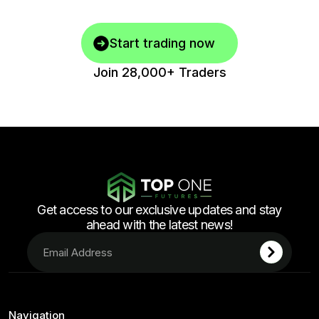
Start trading now
Join 28,000+ Traders
Get access to our exclusive updates and stay
ahead with the latest news!
Navigation