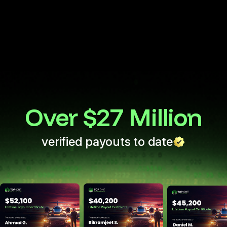
Start with 25K
Monthly payment
Over $27 Million
verified payouts to date