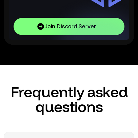
Join Discord Server
Frequently asked
questions