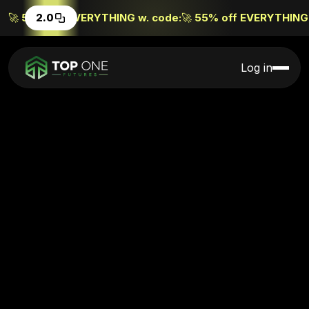
🚀
55% off EVERYTHING w. code:
2.0
🚀
55% off EVERYTHING 
Log in
Excellent (4,000+ reviews)
on
Experience
Top One 2.0
Buy 1, get 1 FREE
BOGO
Start trading now