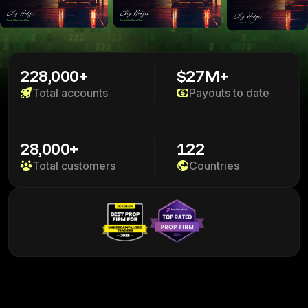
228,000+
$27M+
Total accounts
Payouts to date
28,000+
122
Total customers
Countries