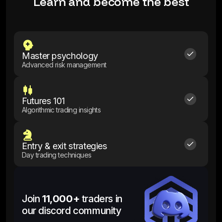
Learn and become the best
Master psychology
Advanced risk management
Futures 101
Algorithmic trading insights
Entry & exit strategies
Day trading techniques
Join
11,000+
traders in
our discord community