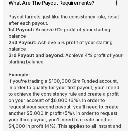
What Are The Payout Requirements?
Payout targets, just like the consistency rule, reset
after each payout.
1st Payout:
Achieve 6% profit of your starting
balance
2nd Payout:
Achieve 5% profit of your starting
balance
3rd Payout and beyond
: Achieve 4% profit of your
starting balance
Example:
If you're trading a $100,000 Sim Funded account,
in order to qualify for your first payout, you'll need
to achieve the consistency rule and create a profit
on your account of $6,000 (6%). In order to
request your second payout, you'll need to create
another $5,000 in profit (5%). In order to request
your third payout, you'll need to create another
$4,000 in profit (4%). This applies to all Instant and