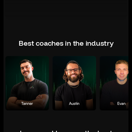
Best coaches in the industry